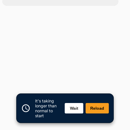
It's taking
longer than
Wait
Reload
normal to
start